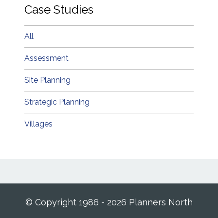
Case Studies
All
Assessment
Site Planning
Strategic Planning
Villages
© Copyright 1986 - 2026 Planners North