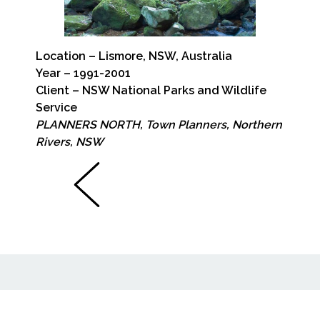
Location – Lismore, NSW, Australia
Year – 1991-2001
Client – NSW National Parks and Wildlife
Service
PLANNERS NORTH, Town Planners, Northern
Rivers, NSW