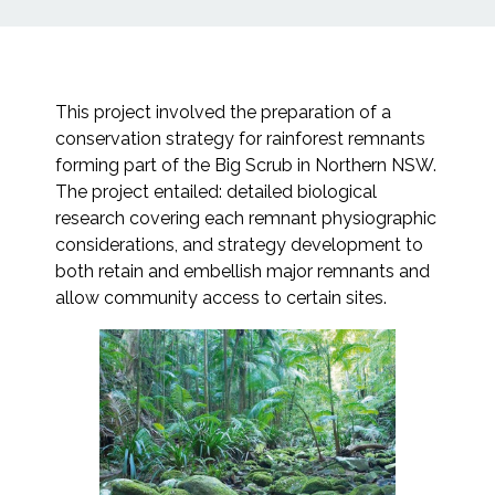
This project involved the preparation of a
conservation strategy for rainforest remnants
forming part of the Big Scrub in Northern NSW.
The project entailed: detailed biological
research covering each remnant physiographic
considerations, and strategy development to
both retain and embellish major remnants and
allow community access to certain sites.