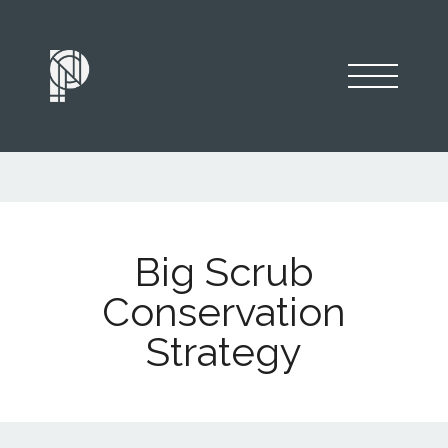
Big Scrub
Conservation
Strategy