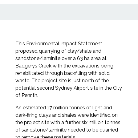
This Environmental Impact Statement
proposed quarrying of clay/shale and
sandstone/laminite over a 63 ha area at
Badgerys Creek with the excavations being
rehabilitated through backfilling with solid
waste. The project site is just north of the
potential second Sydney Airport site in the City
of Penrith.
An estimated 17 million tonnes of light and
dark‐firing clays and shales were identified on
the project site with a further six million tonnes
of sandstone/laminite needed to be quarried
to remove these materials.