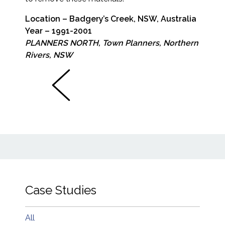
Location – Badgery’s Creek, NSW, Australia
Year – 1991-2001
PLANNERS NORTH, Town Planners, Northern
Rivers, NSW
Case Studies
All