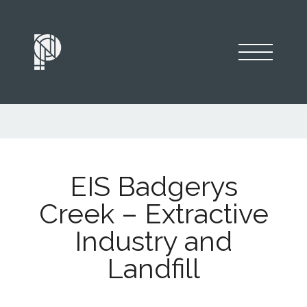
EIS Badgerys
Creek – Extractive
Industry and
Landfill