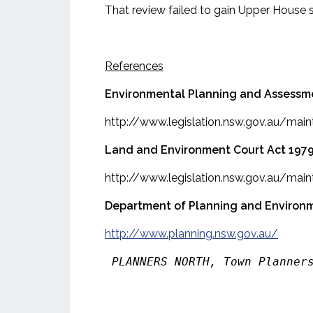
That review failed to gain Upper House 
References
Environmental Planning and Assessm
http://www.legislation.nsw.gov.au/ma
Land and Environment Court Act 197
http://www.legislation.nsw.gov.au/ma
Department of Planning and Environ
http://www.planning.nsw.gov.au/
PLANNERS NORTH, Town Planner