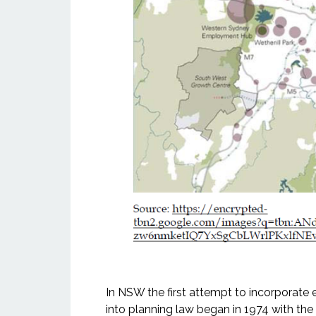
In NSW the first attempt to incorporat
into planning law began in 1974 with th