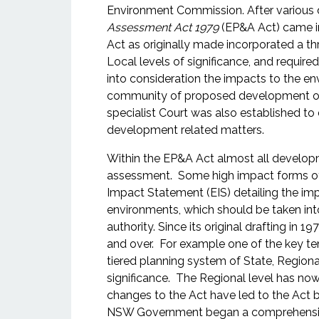
Environment Commission. After various 
Assessment Act 1979
(EP&A Act) came i
Act as originally made incorporated a th
Local levels of significance, and require
into consideration the impacts to the en
community of proposed development or 
specialist Court was also established to 
development related matters.
Within the EP&A Act almost all developm
assessment. Some high impact forms of
Impact Statement (EIS) detailing the im
environments, which should be taken int
authority. Since its original drafting i
and over. For example one of the key ten
tiered planning system of State, Regiona
significance. The Regional level has no
changes to the Act have led to the Act be
NSW Government began a comprehensive 