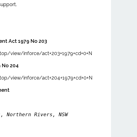
support.
ent Act 1979 No 203
intop/view/inforce/act+203+1979+cd+0+N
9 No 204
intop/view/inforce/act+204+1979+cd+0+N
ment
s, Northern Rivers, NSW