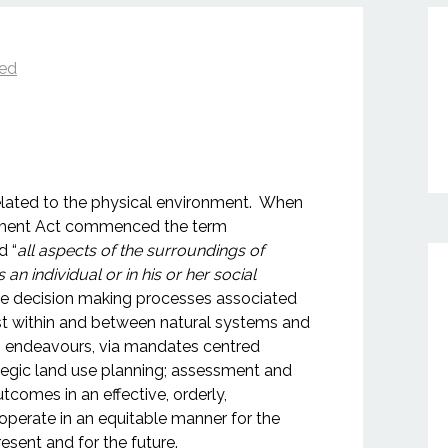
zed
lated to the physical environment. When
sment Act commenced the term
d “
all aspects of the surroundings of
n individual or in his or her social
the decision making processes associated
ist within and between natural systems and
 endeavours, via mandates centred
ategic land use planning; assessment and
comes in an effective, orderly,
perate in an equitable manner for the
resent and for the future.