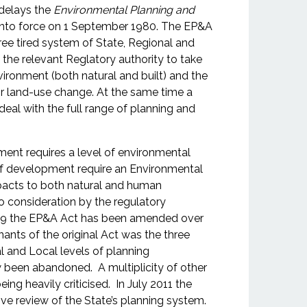
delays the
Environmental Planning and
nto force on 1 September 1980. The EP&A
ree tired system of State, Regional and
d the relevant Reglatory authority to take
vironment (both natural and built) and the
land-use change. At the same time a
deal with the full range of planning and
ent requires a level of environmental
 development require an Environmental
pacts to both natural and human
o consideration by the regulatory
n 1979 the EP&A Act has been amended over
ants of the original Act was the three
l and Local levels of planning
w been abandoned. A multiplicity of other
ing heavily criticised. In July 2011 the
review of the State’s planning system.