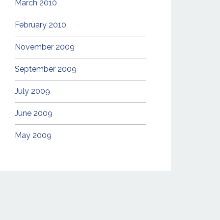
March 2010
February 2010
November 2009
September 2009
July 2009
June 2009
May 2009