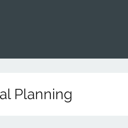
al Planning