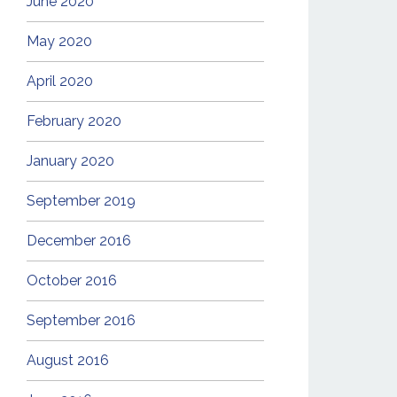
June 2020
May 2020
April 2020
February 2020
January 2020
September 2019
December 2016
October 2016
September 2016
August 2016