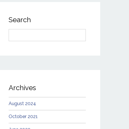
Search
Search
for:
Archives
August 2024
October 2021