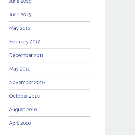
June 2016
June 2015
May 2012
February 2012
December 2011
May 2011
November 2010
October 2010
August 2010
April 2010