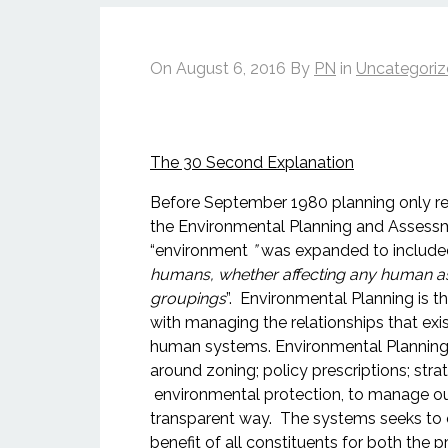
On
August 6, 2016
By
PN
in
Uncategori
The 30 Second Explanation
Before September 1980 planning only re
the Environmental Planning and Asses
“environment
”
was expanded to include
humans, whether affecting any human as a
groupings
”. Environmental Planning is 
with managing the relationships that ex
human systems. Environmental Planning
around zoning; policy prescriptions; str
environmental protection, to manage out
transparent way. The systems seeks to o
benefit of all constituents for both the p