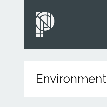
Environment