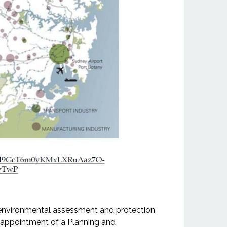
e environmental assessment and protection
e appointment of a Planning and