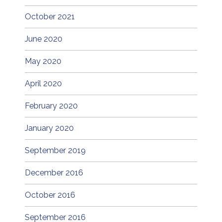
October 2021
June 2020
May 2020
April 2020
February 2020
January 2020
September 2019
December 2016
October 2016
September 2016