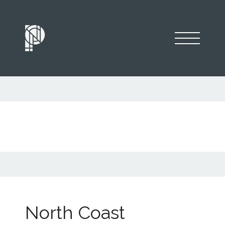
North Coast