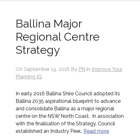
Ballina Major
Regional Centre
Strategy
On
September 19, 2016
By
PN
in
Improve Your
Planning IQ
In early 2016 Ballina Shire Council adopted its
Ballina 2035 aspirational blueprint to advance
and consolidate Ballina as a major regional
centre on the NSW North Coast. In association
with the finalisation of the Strategy, Council
established an Industry Peer…
Read more