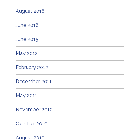
August 2016
June 2016
June 2015
May 2012
February 2012
December 2011
May 2011
November 2010
October 2010
August 2010