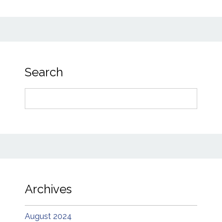
Search
Search
for:
Archives
August 2024