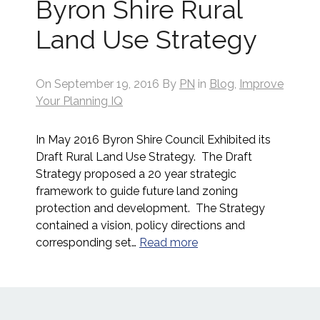
Byron Shire Rural
Land Use Strategy
On
September 19, 2016
By
PN
in
Blog
,
Improve
Your Planning IQ
In May 2016 Byron Shire Council Exhibited its
Draft Rural Land Use Strategy. The Draft
Strategy proposed a 20 year strategic
framework to guide future land zoning
protection and development. The Strategy
contained a vision, policy directions and
corresponding set…
Read more