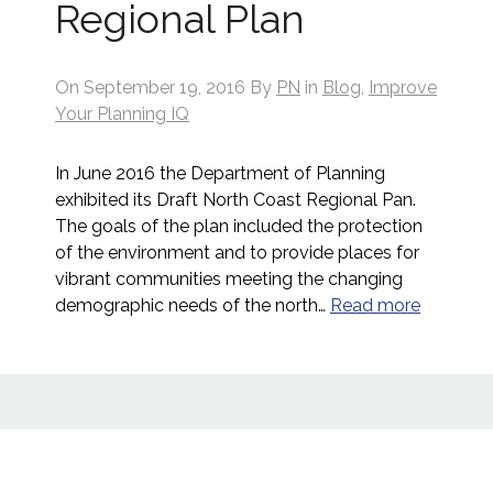
Regional Plan
On
September 19, 2016
By
PN
in
Blog
,
Improve
Your Planning IQ
In June 2016 the Department of Planning
exhibited its Draft North Coast Regional Pan.
The goals of the plan included the protection
of the environment and to provide places for
vibrant communities meeting the changing
demographic needs of the north…
Read more