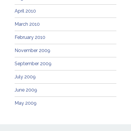
April 2010
March 2010
February 2010
November 2009
September 2009
July 2009
June 2009
May 2009