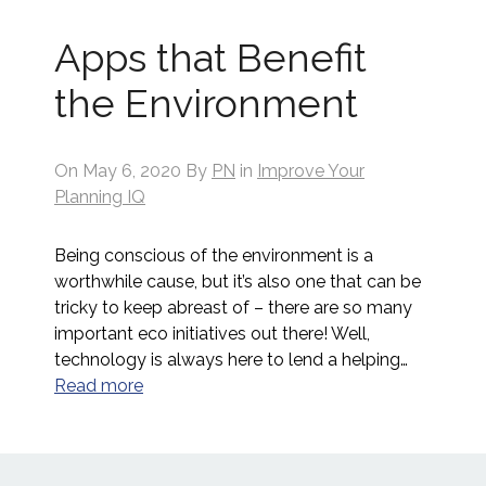
Apps that Benefit
the Environment
On
May 6, 2020
By
PN
in
Improve Your
Planning IQ
Being conscious of the environment is a
worthwhile cause, but it’s also one that can be
tricky to keep abreast of – there are so many
important eco initiatives out there! Well,
technology is always here to lend a helping…
Read more