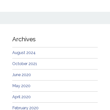
Archives
August 2024
October 2021
June 2020
May 2020
April 2020
February 2020