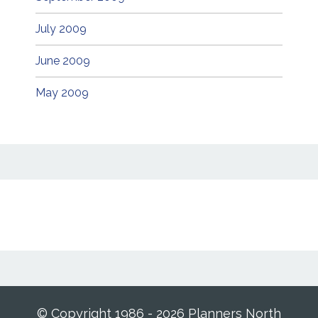
July 2009
June 2009
May 2009
© Copyright 1986 - 2026 Planners North