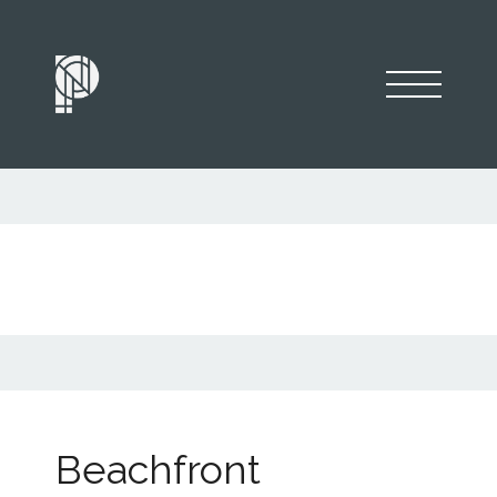
Beachfront