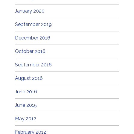
January 2020
September 2019
December 2016
October 2016
September 2016
August 2016
June 2016
June 2015
May 2012
February 2012