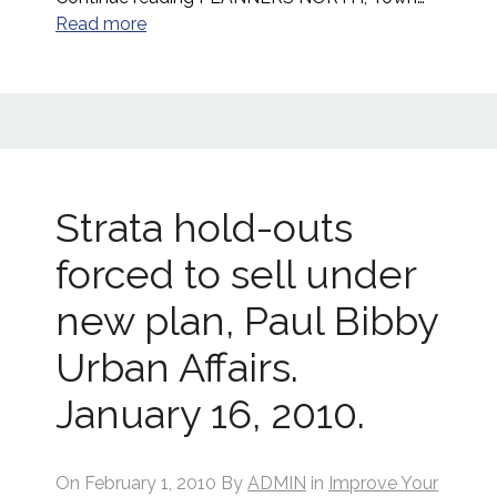
Read more
Strata hold-outs
forced to sell under
new plan, Paul Bibby
Urban Affairs.
January 16, 2010.
On
February 1, 2010
By
ADMIN
in
Improve Your