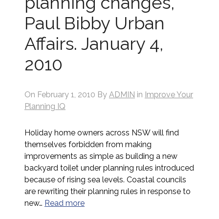
planning changes,
Paul Bibby Urban
Affairs. January 4,
2010
On
February 1, 2010
By
ADMIN
in
Improve Your
Planning IQ
Holiday home owners across NSW will find
themselves forbidden from making
improvements as simple as building a new
backyard toilet under planning rules introduced
because of rising sea levels. Coastal councils
are rewriting their planning rules in response to
new…
Read more