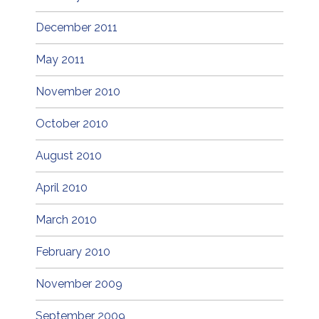
December 2011
May 2011
November 2010
October 2010
August 2010
April 2010
March 2010
February 2010
November 2009
September 2009