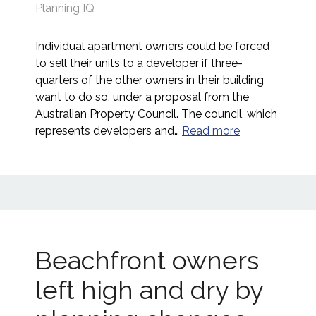
Planning IQ
Individual apartment owners could be forced
to sell their units to a developer if three-
quarters of the other owners in their building
want to do so, under a proposal from the
Australian Property Council. The council, which
represents developers and…
Read more
Beachfront owners
left high and dry by