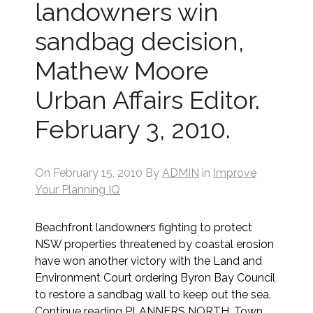
landowners win
sandbag decision,
Mathew Moore
Urban Affairs Editor.
February 3, 2010.
On
February 15, 2010
By
ADMIN
in
Improve
Your Planning IQ
Beachfront landowners fighting to protect
NSW properties threatened by coastal erosion
have won another victory with the Land and
Environment Court ordering Byron Bay Council
to restore a sandbag wall to keep out the sea.
Continue reading PLANNERS NORTH, Town…