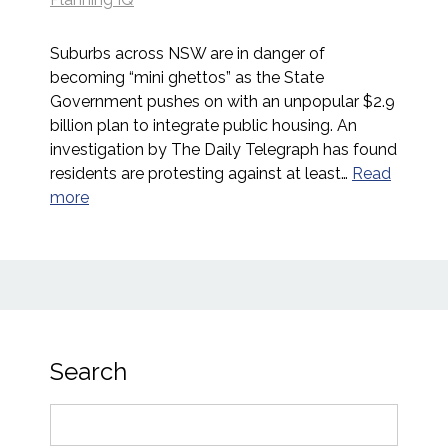
Suburbs across NSW are in danger of
becoming “mini ghettos” as the State
Government pushes on with an unpopular $2.9
billion plan to integrate public housing. An
investigation by The Daily Telegraph has found
residents are protesting against at least…
Read
more
Search
Search
for: