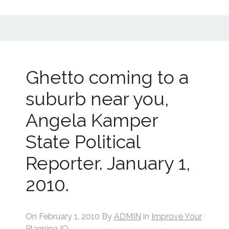
Ghetto coming to a
suburb near you,
Angela Kamper
State Political
Reporter. January 1,
2010.
On
February 1, 2010
By
ADMIN
in
Improve Your
Planning IQ