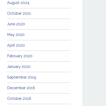
August 2024
October 2021
June 2020
May 2020
April 2020
February 2020
January 2020
September 2019
December 2016
October 2016