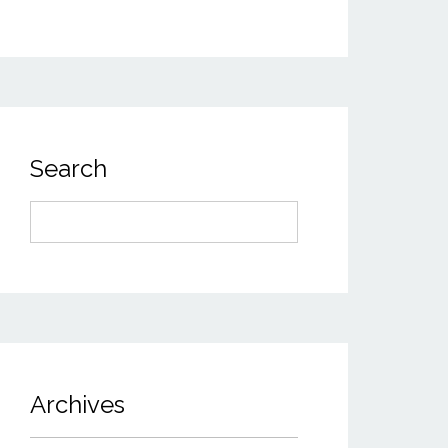
Search
Search
for:
Archives