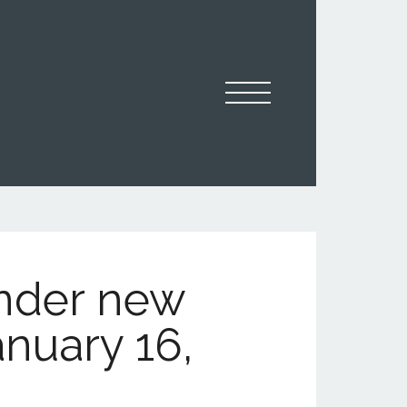
under new
anuary 16,