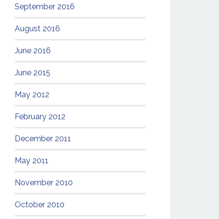
September 2016
August 2016
June 2016
June 2015
May 2012
February 2012
December 2011
May 2011
November 2010
October 2010