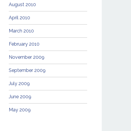
August 2010
April 2010
March 2010
February 2010
November 2009
September 2009
July 2009
June 2009
May 2009