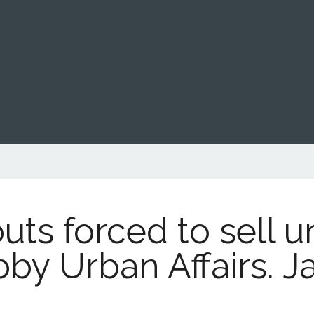
outs forced to sell 
bby Urban Affairs. J