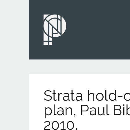
Strata hold-
plan, Paul Bi
2010.