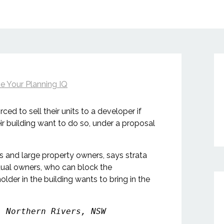
e Your Planning IQ
ed to sell their units to a developer if
ir building want to do so, under a proposal
s and large property owners, says strata
idual owners, who can block the
older in the building wants to bring in the
, Northern Rivers, NSW