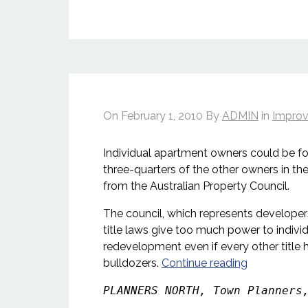
On
February 1, 2010
By
ADMIN
in
Improv
Individual apartment owners could be forc
three-quarters of the other owners in the
from the Australian Property Council.
The council, which represents developer
title laws give too much power to indiv
redevelopment even if every other title h
bulldozers.
Continue reading
PLANNERS NORTH, Town Planners