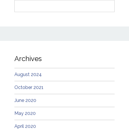
Search
for:
Archives
August 2024
October 2021
June 2020
May 2020
April 2020