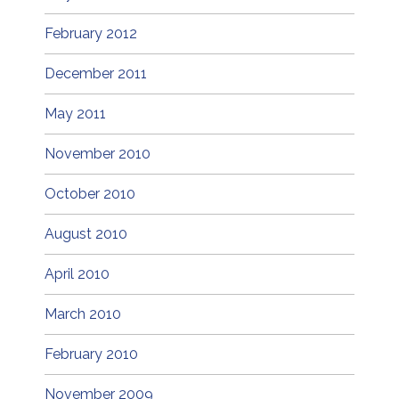
February 2012
December 2011
May 2011
November 2010
October 2010
August 2010
April 2010
March 2010
February 2010
November 2009