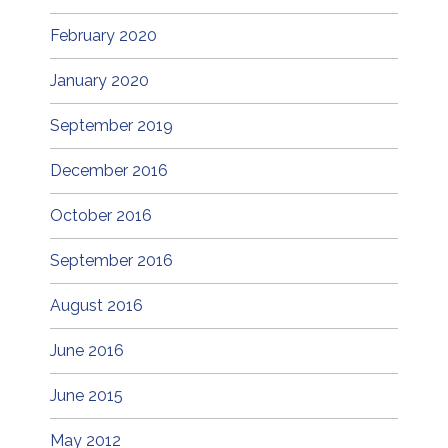
February 2020
January 2020
September 2019
December 2016
October 2016
September 2016
August 2016
June 2016
June 2015
May 2012