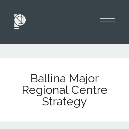
Ballina Major
Regional Centre
Strategy