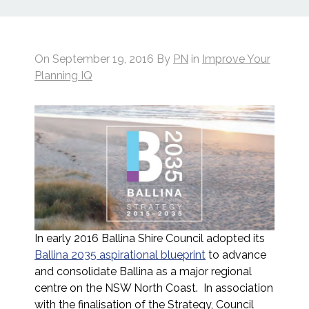
On
September 19, 2016
By
PN
in
Improve Your
Planning IQ
In early 2016 Ballina Shire Council adopted its
Ballina 2035 aspirational blueprint
to advance
and consolidate Ballina as a major regional
centre on the NSW North Coast. In association
with the finalisation of the Strategy, Council