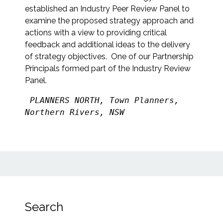
established an Industry Peer Review Panel to
examine the proposed strategy approach and
actions with a view to providing critical
feedback and additional ideas to the delivery
of strategy objectives. One of our Partnership
Principals formed part of the Industry Review
Panel.
PLANNERS NORTH, Town Planners, 
Northern Rivers, NSW
Search