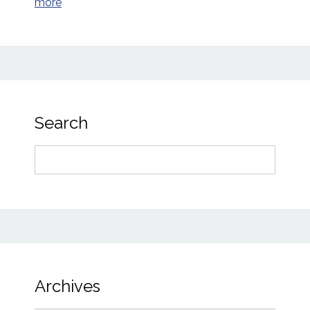
more
Search
Search
for:
Archives