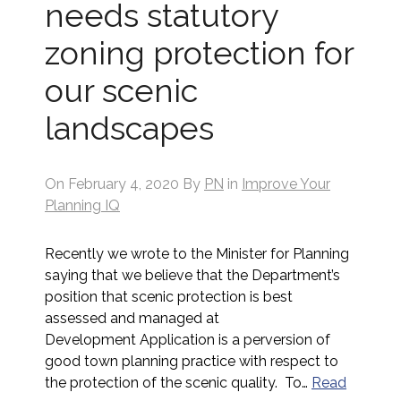
needs statutory
zoning protection for
our scenic
landscapes
On
February 4, 2020
By
PN
in
Improve Your
Planning IQ
Recently we wrote to the Minister for Planning
saying that we believe that the Department’s
position that scenic protection is best
assessed and managed at
Development Application is a perversion of
good town planning practice with respect to
the protection of the scenic quality. To…
Read