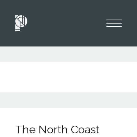
The North Coast