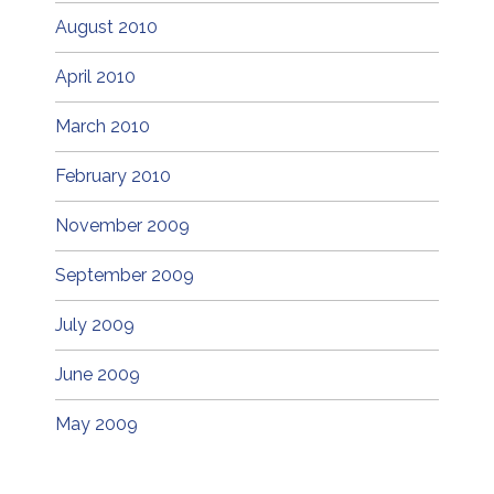
August 2010
April 2010
March 2010
February 2010
November 2009
September 2009
July 2009
June 2009
May 2009