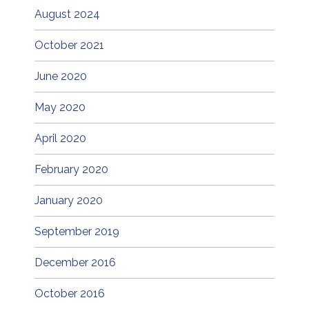
August 2024
October 2021
June 2020
May 2020
April 2020
February 2020
January 2020
September 2019
December 2016
October 2016