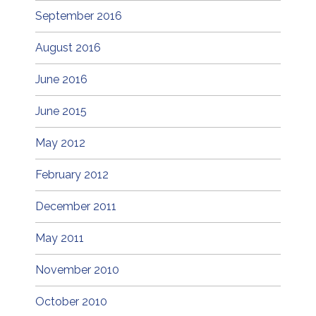
September 2016
August 2016
June 2016
June 2015
May 2012
February 2012
December 2011
May 2011
November 2010
October 2010