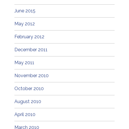
June 2015
May 2012
February 2012
December 2011
May 2011
November 2010
October 2010
August 2010
April 2010
March 2010