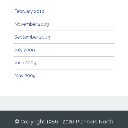
February 2010
November 2009
September 2009
July 2009
June 2009
May 2009
© Copyright 1986 - 2026 Planners North