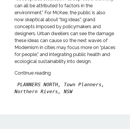
can all be attributed to factors in the
environment.” For McKee, the public is also
now skeptical about “big ideas”, grand
concepts imposed by policymakers and
designers. Urban dwellers can see the damage
these ideas can cause so the next waves of
Modernism in cities may focus more on “places
for people,” and integrating public health and
ecological sustainability into design.
Continue reading
PLANNERS NORTH, Town Planners, 
Northern Rivers, NSW