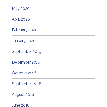
May 2020
April 2020
February 2020
January 2020
September 2019
December 2016
October 2016
September 2016
August 2016
June 2016