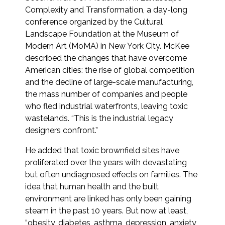
Complexity and Transformation, a day-long
conference organized by the Cultural
Landscape Foundation at the Museum of
Modern Art (MoMA) in New York City. McKee
described the changes that have overcome
American cities: the rise of global competition
and the decline of large-scale manufacturing,
the mass number of companies and people
who fled industrial waterfronts, leaving toxic
wastelands. “This is the industrial legacy
designers confront.”
He added that toxic brownfield sites have
proliferated over the years with devastating
but often undiagnosed effects on families. The
idea that human health and the built
environment are linked has only been gaining
steam in the past 10 years. But now at least,
“obesity, diabetes, asthma, depression, anxiety