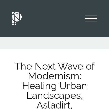
The Next Wave of
Modernism:
Healing Urban
Landscapes,
Asladirt,