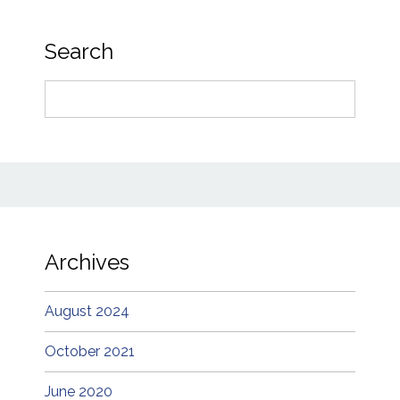
Search
Search
for:
Archives
August 2024
October 2021
June 2020