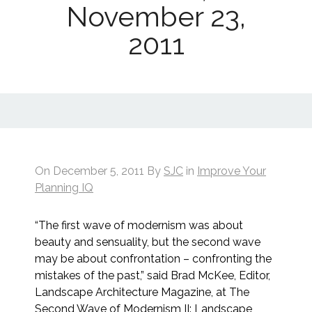
November 23,
2011
On
December 5, 2011
By
SJC
in
Improve Your
Planning IQ
“The first wave of modernism was about
beauty and sensuality, but the second wave
may be about confrontation – confronting the
mistakes of the past,” said Brad McKee, Editor,
Landscape Architecture Magazine, at The
Second Wave of Modernism II: Landscape